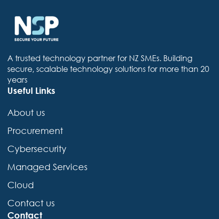
A trusted technology partner for NZ SMEs. Building
secure, scalable technology solutions for more than 20
years
Useful Links
About us
Procurement
Cybersecurity
Managed Services
Cloud
Contact us
Contact