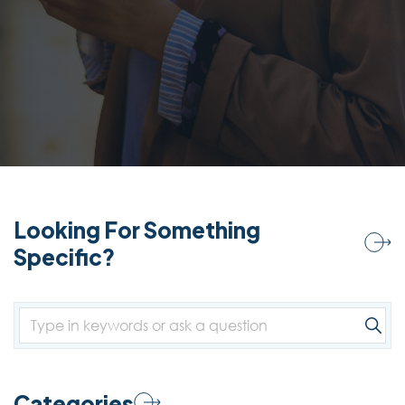
Looking For Something
Specific?
Categories