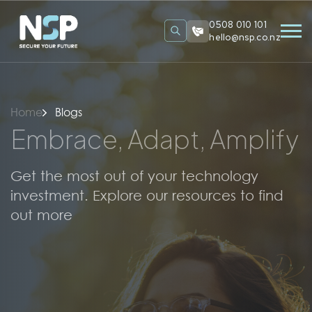
0508 010 101
hello@nsp.co.nz
Home
Blogs
Embrace, Adapt, Amplify
Get the most out of your technology
investment. Explore our resources to find
out more