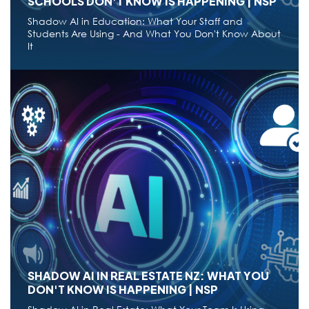
SCHOOLS DON'T KNOW IS HAPPENING | NSP
Shadow AI in Education: What Your Staff and
Students Are Using - And What You Don't Know About
It
CYBERSECURITY,
DIGITAL TRANSFORMATION,
AI
SHADOW AI IN NZ EDUCATION: WHAT
SCHOOLS DON'T KNOW IS HAPPENING | NSP
Shadow AI in Education: What Your Staff and
Students Are Using - And What You Don't Know About
It
Aug 02,2026
14 min read
●
SHADOW AI IN REAL ESTATE NZ: WHAT YOU
DON'T KNOW IS HAPPENING | NSP