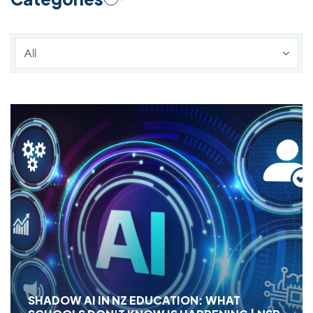
All
SHADOW AI IN NZ EDUCATION: WHAT