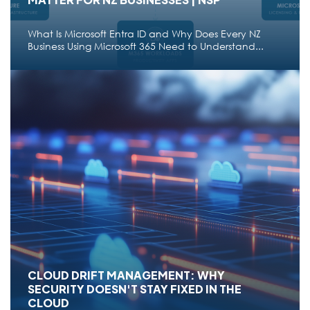
What Is Microsoft Entra ID and Why Does Every NZ
Business Using Microsoft 365 Need to Understand...
CLOUD
WHAT IS MICROSOFT ENTRA ID: WHY DOES IT
MATTER FOR NZ BUSINESSES | NSP
What Is Microsoft Entra ID and Why Does Every NZ
Business Using Microsoft 365 Need to Understand...
Jun 22,2026
28 min read
●
CLOUD DRIFT MANAGEMENT: WHY
SECURITY DOESN'T STAY FIXED IN THE
CLOUD