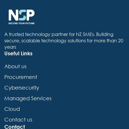
e
a
c
h
A trusted technology partner for NZ SMEs. Building
secure, scalable technology solutions for more than 20
years
Useful Links
About us
Procurement
Cybersecurity
Managed Services
Cloud
Contact us
Contact