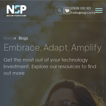
0508 010 101
hello@nsp.co.nz
Home
Blogs
Embrace, Adapt, Amplify
Get the most out of your technology
investment. Explore our resources to find
out more