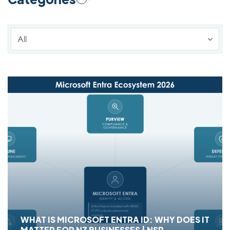
All
WHAT IS MICROSOFT ENTRA ID: WHY DOES IT
MATTER FOR NZ BUSINESSES | NSP