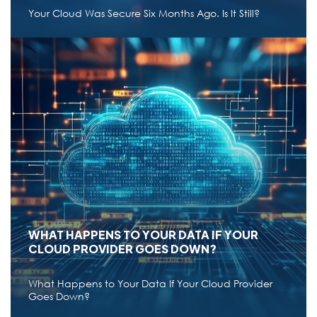
Read More
a
Your Cloud Was Secure Six Months Ago. Is It Still?
b
o
u
t
W
CLOUD
h
a
t
CLOUD DRIFT MANAGEMENT: WHY
I
SECURITY DOESN'T STAY FIXED IN THE
s
M
CLOUD
i
c
r
Your Cloud Was Secure Six Months Ago. Is It Still?
o
s
Jun 22,2026
11 min read
●
o
f
t
E
n
t
WHAT HAPPENS TO YOUR DATA IF YOUR
r
CLOUD PROVIDER GOES DOWN?
a
I
D
:
What Happens to Your Data If Your Cloud Provider
W
Read More
a
Goes Down?
h
b
y
o