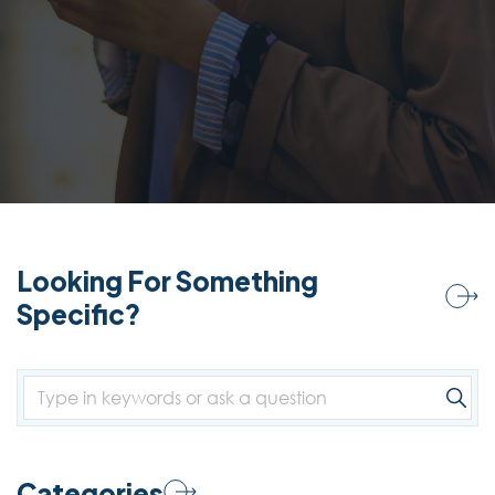
Looking For Something
Specific?
Categories