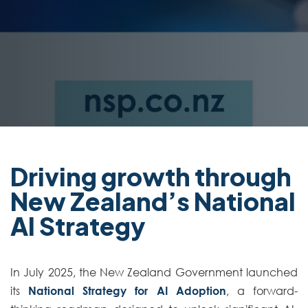
Driving growth through
New Zealand’s National
AI Strategy
In July 2025, the New Zealand Government launched
its
National Strategy for AI Adoption
, a forward-