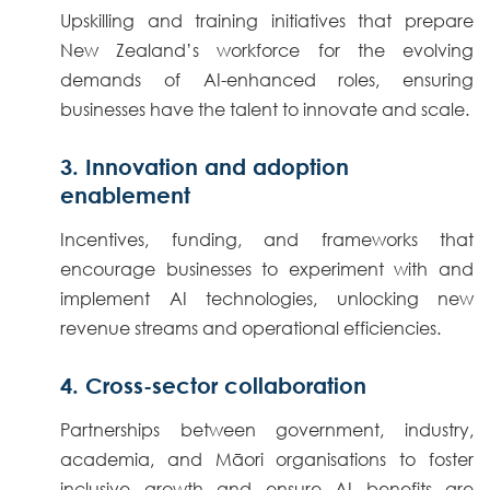
Upskilling and training initiatives that prepare
New Zealand’s workforce for the evolving
demands of AI-enhanced roles, ensuring
businesses have the talent to innovate and scale.
3. Innovation and adoption
enablement
Incentives, funding, and frameworks that
encourage businesses to experiment with and
implement AI technologies, unlocking new
revenue streams and operational efficiencies.
4. Cross-sector collaboration
Partnerships between government, industry,
academia, and Māori organisations to foster
inclusive growth and ensure AI benefits are