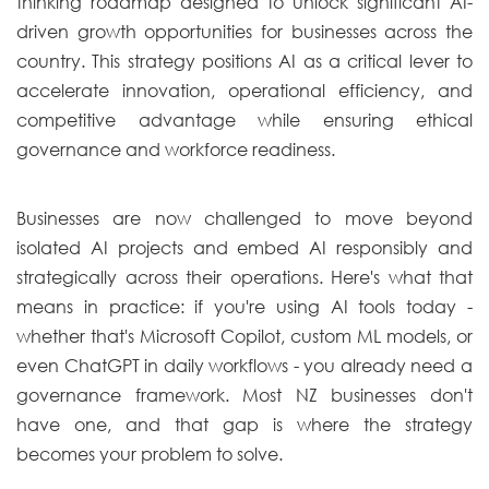
thinking roadmap designed to unlock significant AI-
driven growth opportunities for businesses across the
country. This strategy positions AI as a critical lever to
accelerate innovation, operational efficiency, and
competitive advantage while ensuring ethical
governance and workforce readiness.
Businesses are now challenged to move beyond
isolated AI projects and embed AI responsibly and
strategically across their operations. Here's what that
means in practice: if you're using AI tools today -
whether that's Microsoft Copilot, custom ML models, or
even ChatGPT in daily workflows - you already need a
governance framework. Most NZ businesses don't
have one, and that gap is where the strategy
becomes your problem to solve.