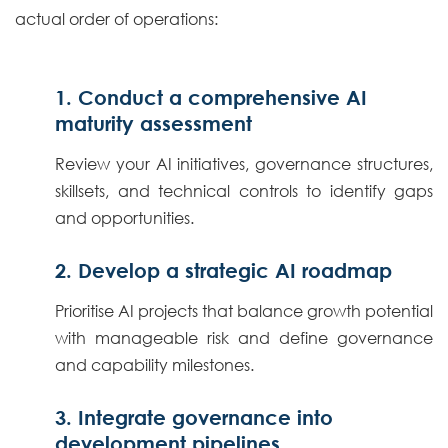
actual order of operations:
1. Conduct a comprehensive AI
maturity assessment
Review your AI initiatives, governance structures,
skillsets, and technical controls to identify gaps
and opportunities.
2. Develop a strategic AI roadmap
Prioritise AI projects that balance growth potential
with manageable risk and define governance
and capability milestones.
3. Integrate governance into
development pipelines