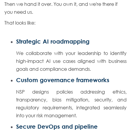
Then we hand it over. You own it, and we're there if
you need us.
That looks like:
Strategic AI roadmapping
We collaborate with your leadership to identify
high-impact AI use cases aligned with business
goals and compliance demands.
Custom governance frameworks
NSP designs policies addressing ethics,
transparency, bias mitigation, security, and
regulatory requirements, integrated seamlessly
into your risk management.
Secure DevOps and pipeline