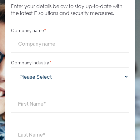
Enter your details below to stay up-to-date with
the latest IT solutions and security measures.
Company name
*
Company Industry
*