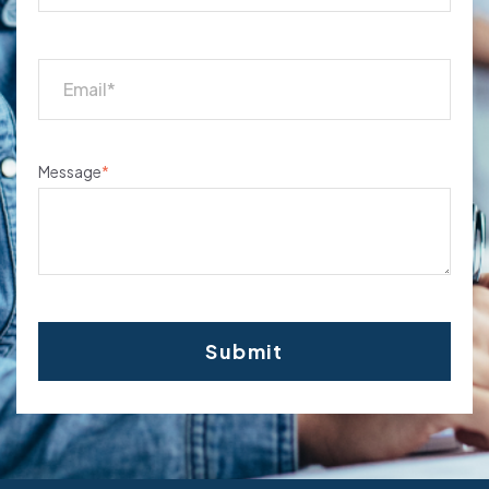
Message
*