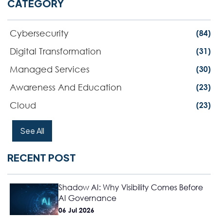
CATEGORY
Cybersecurity
(84)
Digital Transformation
(31)
Managed Services
(30)
Awareness And Education
(23)
Cloud
(23)
See All
RECENT POST
Shadow AI: Why Visibility Comes Before
AI Governance
06 Jul 2026