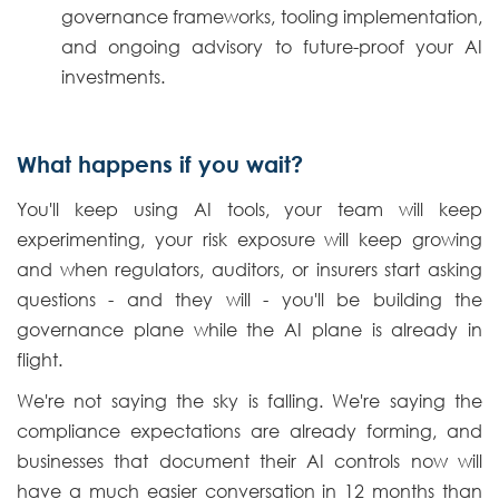
governance frameworks, tooling implementation,
and ongoing advisory to future-proof your AI
investments.
What happens if you wait?
You'll keep using AI tools, your team will keep
experimenting, your risk exposure will keep growing
and when regulators, auditors, or insurers start asking
questions - and they will - you'll be building the
governance plane while the AI plane is already in
flight.
We're not saying the sky is falling. We're saying the
compliance expectations are already forming, and
businesses that document their AI controls now will
have a much easier conversation in 12 months than