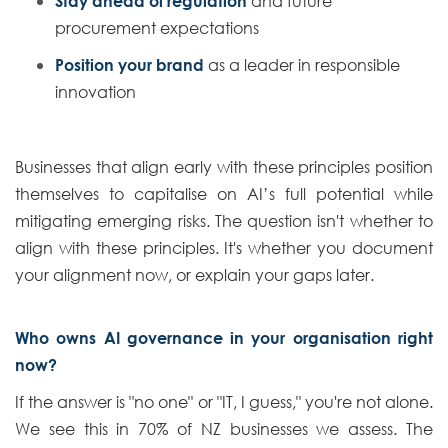
Stay ahead of regulation
and future
procurement expectations
Position your brand
as a leader in responsible
innovation
Businesses that align early with these principles position
themselves to capitalise on AI’s full potential while
mitigating emerging risks. The question isn't whether to
align with these principles. It's whether you document
your alignment now, or explain your gaps later.
Who owns AI governance in your organisation right
now?
If the answer is "no one" or "IT, I guess," you're not alone.
We see this in 70% of NZ businesses we assess. The