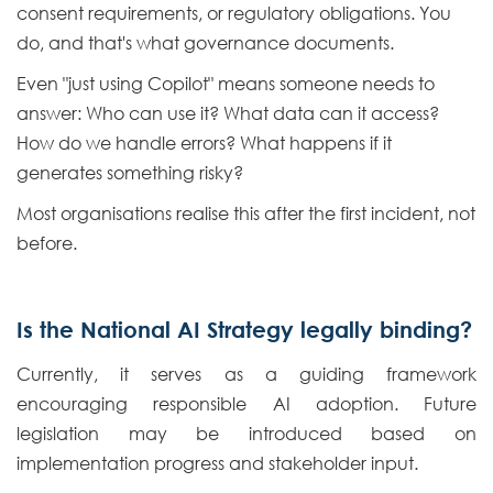
consent requirements, or regulatory obligations. You
do, and that's what governance documents.
Even "just using Copilot" means someone needs to
answer: Who can use it? What data can it access?
How do we handle errors? What happens if it
generates something risky?
Most organisations realise this after the first incident, not
before.
Is the National AI Strategy legally binding?
Currently, it serves as a guiding framework
encouraging responsible AI adoption. Future
legislation may be introduced based on
implementation progress and stakeholder input.