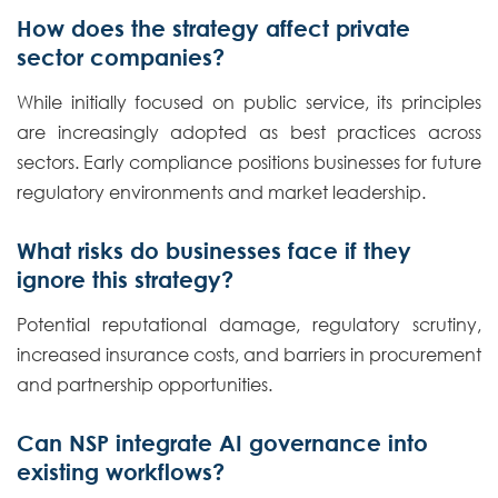
How does the strategy affect private
sector companies?
While initially focused on public service, its principles
are increasingly adopted as best practices across
sectors. Early compliance positions businesses for future
regulatory environments and market leadership.
What risks do businesses face if they
ignore this strategy?
Potential reputational damage, regulatory scrutiny,
increased insurance costs, and barriers in procurement
and partnership opportunities.
Can NSP integrate AI governance into
existing workflows?