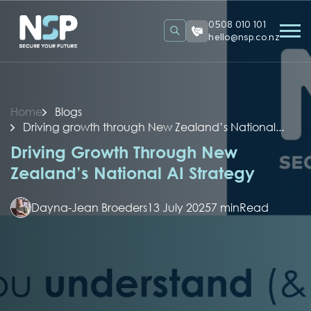
0508 010 101
hello@nsp.co.nz
Home
Blogs
Driving growth through New Zealand’s National...
Driving Growth Through New
Zealand’s National AI Strategy
Dayna-Jean Broeders
13 July 2025
7 min
Read