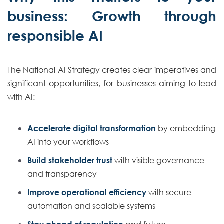
business: Growth through
responsible AI
The National AI Strategy creates clear imperatives and
significant opportunities, for businesses aiming to lead
with AI:
Accelerate digital transformation
by embedding
AI into your workflows
Build stakeholder trust
with visible governance
and transparency
Improve operational efficiency
with secure
automation and scalable systems