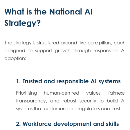
What is the National AI
Strategy?
The strategy is structured around five core pillars, each
designed to support growth through responsible AI
adoption:
1. Trusted and responsible AI systems
Prioritising human-centred values, fairness,
transparency, and robust security to build AI
systems that customers and regulators can trust.
2. Workforce development and skills