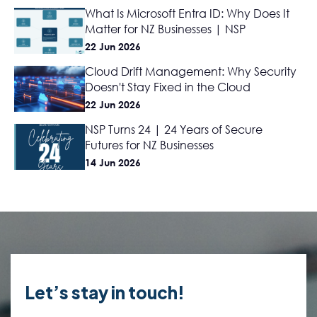
What Is Microsoft Entra ID: Why Does It
Matter for NZ Businesses | NSP
22 Jun 2026
Cloud Drift Management: Why Security
Doesn't Stay Fixed in the Cloud
22 Jun 2026
NSP Turns 24 | 24 Years of Secure
Futures for NZ Businesses
14 Jun 2026
Let’s stay in touch!