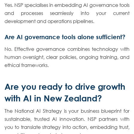
Yes. NSP specialises in embedding AI governance tools
and processes seamlessly into your current
development and operations pipelines.
Are AI governance tools alone sufficient?
No. Effective governance combines technology with
human oversight, clear policies, ongoing training, and
ethical frameworks.
Are you ready to drive growth
with AI in New Zealand?
The National AI Strategy is your business blueprint for
sustainable, trusted AI innovation. NSP partners with
you to translate strategy into action, embedding trust,