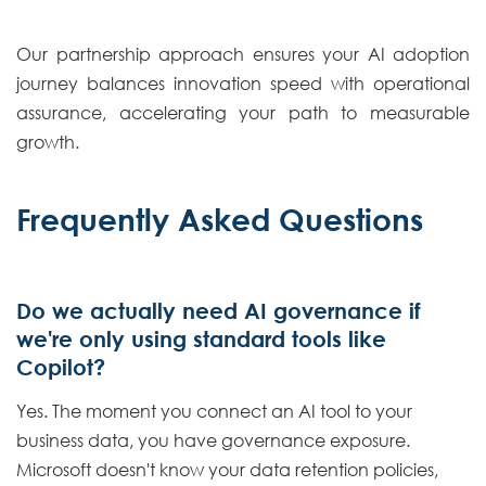
Our partnership approach ensures your AI adoption
journey balances innovation speed with operational
assurance, accelerating your path to measurable
growth.
Frequently Asked Questions
Do we actually need AI governance if
we're only using standard tools like
Copilot?
Yes. The moment you connect an AI tool to your
business data, you have governance exposure.
Microsoft doesn't know your data retention policies,