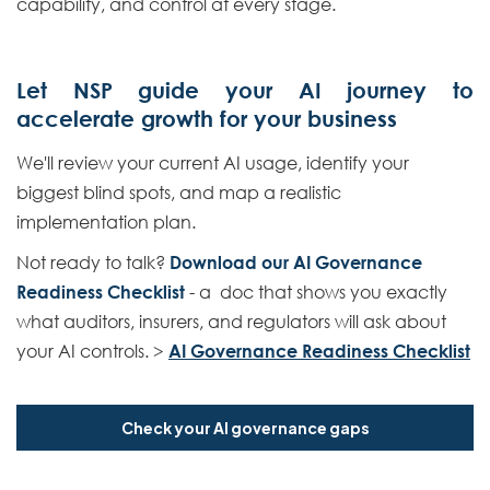
capability, and control at every stage.
Let NSP guide your AI journey to
accelerate growth for your business
We'll review your current AI usage, identify your
biggest blind spots, and map a realistic
implementation plan.
Not ready to talk?
Download our AI Governance
Readiness Checklist
- a doc that shows you exactly
what auditors, insurers, and regulators will ask about
your AI controls. >
AI Governance Readiness Checklist
Check your AI governance gaps