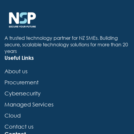
A trusted technology partner for NZ SMEs. Building
secure, scalable technology solutions for more than 20
years
Useful Links
About us
Procurement
Cybersecurity
Managed Services
Cloud
Contact us
Contact