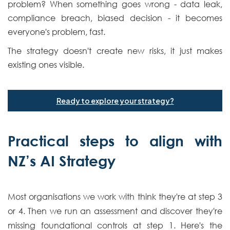
problem? When something goes wrong - data leak,
compliance breach, biased decision - it becomes
everyone's problem, fast.
The strategy doesn't create new risks, it just makes
existing ones visible.
Ready to explore your strategy?
Practical steps to align with
NZ’s AI Strategy
Most organisations we work with think they're at step 3
or 4. Then we run an assessment and discover they're
missing foundational controls at step 1. Here's the