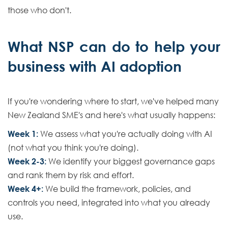
those who don't.
What NSP can do to help your
business with AI adoption
If you're wondering where to start, we've helped many
New Zealand SME's and here's what usually happens:
Week 1:
We assess what you're actually doing with AI
(not what you think you're doing).
Week 2-3:
We identify your biggest governance gaps
and rank them by risk and effort.
Week 4+:
We build the framework, policies, and
controls you need, integrated into what you already
use.