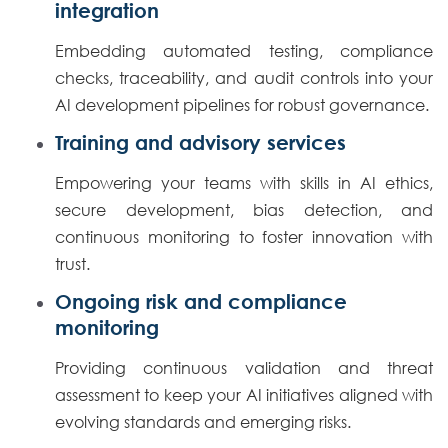
integration
Embedding automated testing, compliance
checks, traceability, and audit controls into your
AI development pipelines for robust governance.
Training and advisory services
Empowering your teams with skills in AI ethics,
secure development, bias detection, and
continuous monitoring to foster innovation with
trust.
Ongoing risk and compliance
monitoring
Providing continuous validation and threat
assessment to keep your AI initiatives aligned with
evolving standards and emerging risks.