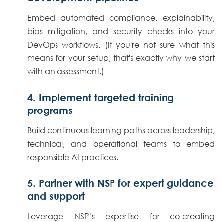
Embed automated compliance, explainability,
bias mitigation, and security checks into your
DevOps workflows. (If you're not sure what this
means for your setup, that's exactly why we start
with an assessment.)
4. Implement targeted training
programs
Build continuous learning paths across leadership,
technical, and operational teams to embed
responsible AI practices.
5. Partner with NSP for expert guidance
and support
Leverage NSP’s expertise for co-creating