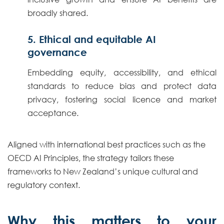
broadly shared.
5. Ethical and equitable AI
governance
Embedding equity, accessibility, and ethical
standards to reduce bias and protect data
privacy, fostering social licence and market
acceptance.
Aligned with international best practices such as the
OECD AI Principles, the strategy tailors these
frameworks to New Zealand’s unique cultural and
regulatory context.
Why this matters to your