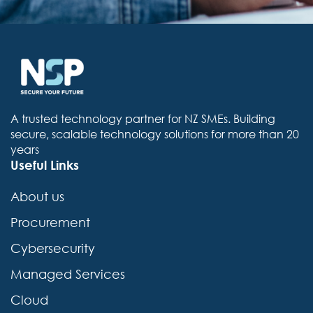
A trusted technology partner for NZ SMEs. Building
secure, scalable technology solutions for more than 20
years
Useful Links
About us
Procurement
Cybersecurity
Managed Services
Cloud