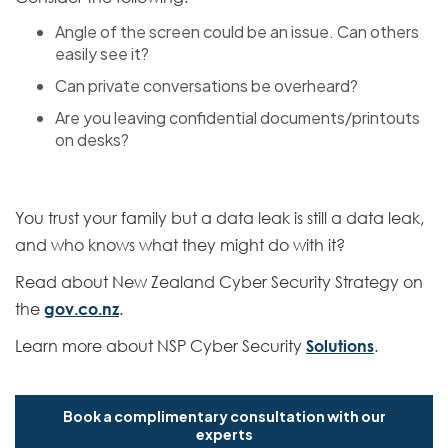
Angle of the screen could be an issue. Can others
easily see it?
Can private conversations be overheard?
Are you leaving confidential documents/printouts
on desks?
You trust your family but a data leak is still a data leak,
and who knows what they might do with it?
Read about New Zealand Cyber Security Strategy on
the
gov.co.nz
.
Learn more about NSP Cyber Security
Solutions
.
Book a complimentary consultation with our
experts