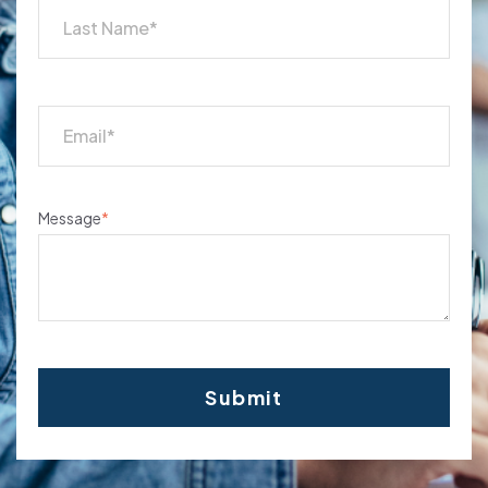
Message
*