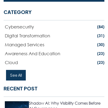
CATEGORY
Cybersecurity
(84)
Digital Transformation
(31)
Managed Services
(30)
Awareness And Education
(23)
Cloud
(23)
See All
RECENT POST
Shadow AI: Why Visibility Comes Before