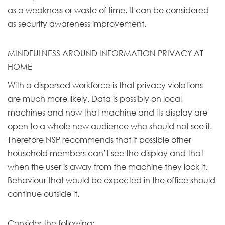
as a weakness or waste of time. It can be considered
as security awareness improvement.
MINDFULNESS AROUND INFORMATION PRIVACY AT
HOME
With a dispersed workforce is that privacy violations
are much more likely. Data is possibly on local
machines and now that machine and its display are
open to a whole new audience who should not see it.
Therefore NSP recommends that if possible other
household members can’t see the display and that
when the user is away from the machine they lock it.
Behaviour that would be expected in the office should
continue outside it.
Consider the following: