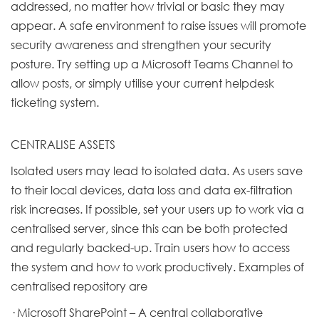
addressed, no matter how trivial or basic they may
appear. A safe environment to raise issues will promote
security awareness and strengthen your security
posture. Try setting up a Microsoft Teams Channel to
allow posts, or simply utilise your current helpdesk
ticketing system.
CENTRALISE ASSETS
Isolated users may lead to isolated data. As users save
to their local devices, data loss and data ex-filtration
risk increases. If possible, set your users up to work via a
centralised server, since this can be both protected
and regularly backed-up. Train users how to access
the system and how to work productively. Examples of
centralised repository are
· Microsoft SharePoint – A central collaborative