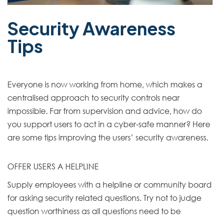
Security Awareness
Tips
Everyone is now working from home, which makes a
centralised approach to security controls near
impossible. Far from supervision and advice, how do
you support users to act in a cyber-safe manner? Here
are some tips improving the users’ security awareness.
OFFER USERS A HELPLINE
Supply employees with a helpline or community board
for asking security related questions. Try not to judge
question worthiness as all questions need to be