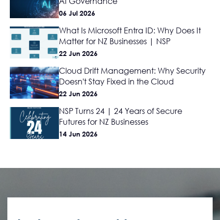
AI Governance
06 Jul 2026
What Is Microsoft Entra ID: Why Does It
Matter for NZ Businesses | NSP
22 Jun 2026
Cloud Drift Management: Why Security
Doesn't Stay Fixed in the Cloud
22 Jun 2026
NSP Turns 24 | 24 Years of Secure
Futures for NZ Businesses
14 Jun 2026