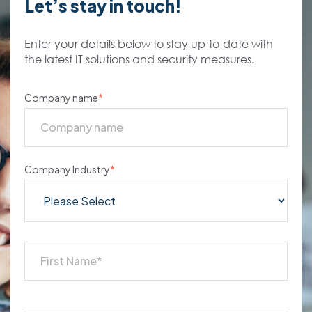
Let’s stay in touch!
Enter your details below to stay up-to-date with
the latest IT solutions and security measures.
Company name
*
Company Industry
*