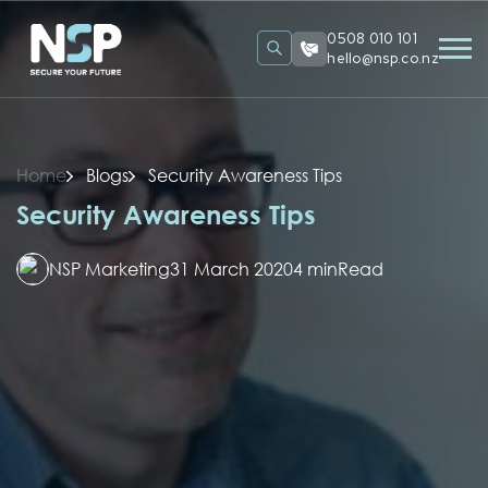
0508 010 101
hello@nsp.co.nz
Home
Blogs
Security Awareness Tips
Security Awareness Tips
NSP Marketing
31 March 2020
4 min
Read