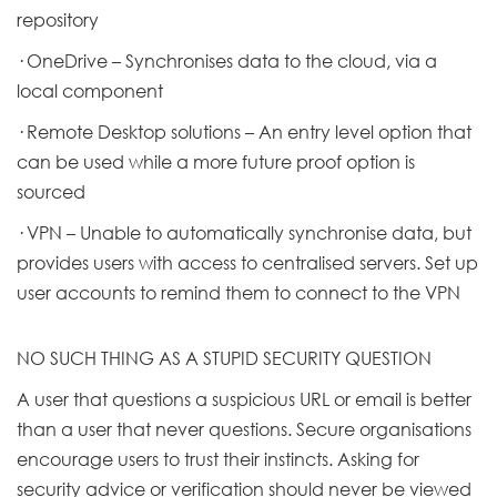
repository
· OneDrive – Synchronises data to the cloud, via a
local component
· Remote Desktop solutions – An entry level option that
can be used while a more future proof option is
sourced
· VPN – Unable to automatically synchronise data, but
provides users with access to centralised servers. Set up
user accounts to remind them to connect to the VPN
NO SUCH THING AS A STUPID SECURITY QUESTION
A user that questions a suspicious URL or email is better
than a user that never questions. Secure organisations
encourage users to trust their instincts. Asking for
security advice or verification should never be viewed