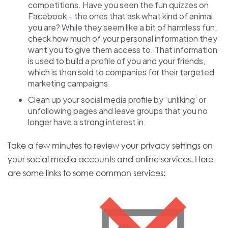
competitions. Have you seen the fun quizzes on
Facebook – the ones that ask what kind of animal
you are? While they seem like a bit of harmless fun,
check how much of your personal information they
want you to give them access to. That information
is used to build a profile of you and your friends,
which is then sold to companies for their targeted
marketing campaigns.
Clean up your social media profile by ‘unliking’ or
unfollowing pages and leave groups that you no
longer have a strong interest in.
Take a few minutes to review your privacy settings on
your social media accounts and online services. Here
are some links to some common services:
E
x
t
e