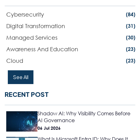
Cybersecurity
(84)
Digital Transformation
(31)
Managed Services
(30)
Awareness And Education
(23)
Cloud
(23)
See All
RECENT POST
Shadow AI: Why Visibility Comes Before
AI Governance
06 Jul 2026
What Is Microsoft Entra ID: Why Does It