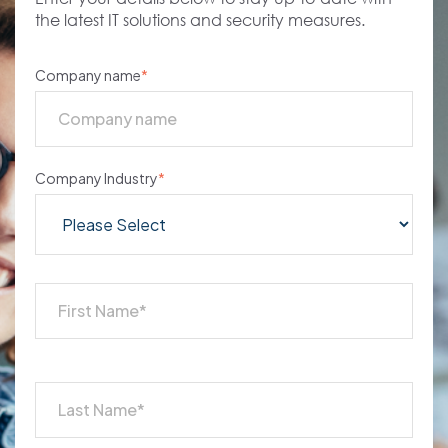
the latest IT solutions and security measures.
Company name
*
Company Industry
*