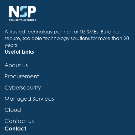
A trusted technology partner for NZ SMEs. Building
secure, scalable technology solutions for more than 20
years
Useful Links
About us
Procurement
Cybersecurity
Managed Services
Cloud
Contact us
Contact