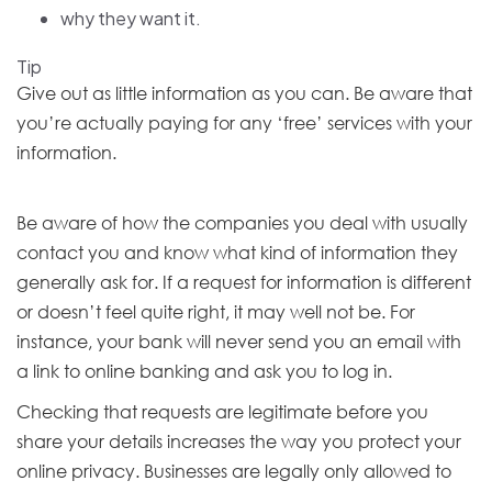
why they want it.
Tip
Give out as little information as you can. Be aware that
you’re actually paying for any ‘free’ services with your
information.
Be aware of how the companies you deal with usually
contact you and know what kind of information they
generally ask for. If a request for information is different
or doesn’t feel quite right, it may well not be. For
instance, your bank will never send you an email with
a link to online banking and ask you to log in.
Checking that requests are legitimate before you
share your details increases the way you protect your
online privacy. Businesses are legally only allowed to