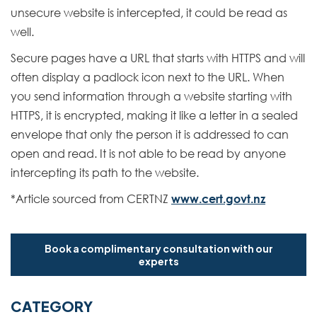
unsecure website is intercepted, it could be read as
well.
Secure pages have a URL that starts with HTTPS and will
often display a padlock icon next to the URL. When
you send information through a website starting with
HTTPS, it is encrypted, making it like a letter in a sealed
envelope that only the person it is addressed to can
open and read. It is not able to be read by anyone
intercepting its path to the website.
*Article sourced from CERTNZ
www.cert.govt.nz
Book a complimentary consultation with our
experts
CATEGORY