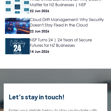
Matter for NZ Businesses | NSP
22 Jun 2026
Cloud Drift Management: Why Security
Doesn't Stay Fixed in the Cloud
22 Jun 2026
NSP Turns 24 | 24 Years of Secure
Futures for NZ Businesses
14 Jun 2026
Let’s stay in touch!
Enter your details below to stay up-to-date with