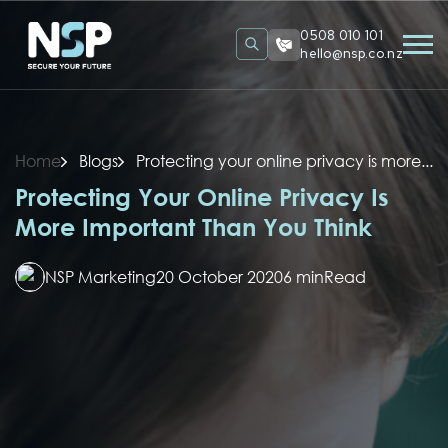
0508 010 101
hello@nsp.co.nz
Home
Blogs
Protecting your online privacy is more...
Protecting Your Online Privacy Is
More Important Than You Think
NSP Marketing
20 October 2020
6 min
Read