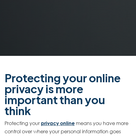
Protecting your online
privacy is more
important than you
think
Protecting your
privacy online
means you have more
control over where your personal information goes