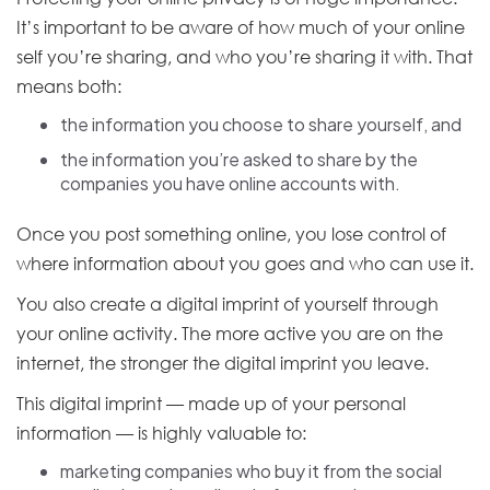
It’s important to be aware of how much of your online
self you’re sharing, and who you’re sharing it with. That
means both:
the information you choose to share yourself, and
the information you’re asked to share by the
companies you have online accounts with.
Once you post something online, you lose control of
where information about you goes and who can use it.
You also create a digital imprint of yourself through
your online activity. The more active you are on the
internet, the stronger the digital imprint you leave.
This digital imprint — made up of your personal
information — is highly valuable to:
marketing companies who buy it from the social