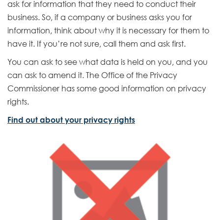
ask for information that they need to conduct their
business. So, if a company or business asks you for
information, think about why it is necessary for them to
have it. If you’re not sure, call them and ask first.
You can ask to see what data is held on you, and you
can ask to amend it. The Office of the Privacy
Commissioner has some good information on privacy
rights.
E
Find out about your privacy rights
x
t
e
r
n
a
l