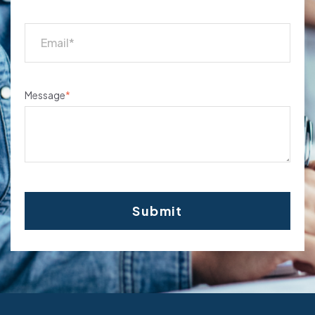
Message
*