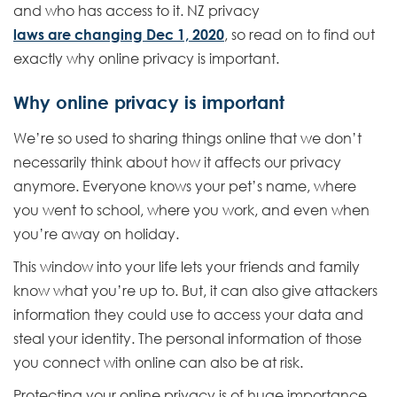
and who has access to it. NZ privacy
laws are changing Dec 1, 2020
, so read on to find out
exactly why online privacy is important.
Why online privacy is important
We’re so used to sharing things online that we don’t
necessarily think about how it affects our privacy
anymore. Everyone knows your pet’s name, where
you went to school, where you work, and even when
you’re away on holiday.
This window into your life lets your friends and family
know what you’re up to. But, it can also give attackers
information they could use to access your data and
steal your identity. The personal information of those
you connect with online can also be at risk.
Protecting your online privacy is of huge importance.