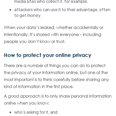
media sites who collect it, for example,
attackers who can use it to their advantage, often
to get money.
When your data’s leaked, whether accidentally or
intentionally, it’s shared with everyone – including
people you don’t know or trust.
How to protect your online privacy
There are a number of things you can do to protect
the privacy of your information online, but one of the
most important is to think carefully before sharing any
kind of information in the first place.
A good approach is to only share personal information
online when you know:
who’s asking for it, and