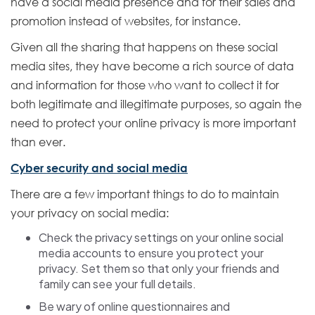
have a social media presence and for their sales and
promotion instead of websites, for instance.
Given all the sharing that happens on these social
media sites, they have become a rich source of data
and information for those who want to collect it for
both legitimate and illegitimate purposes, so again the
need to protect your online privacy is more important
than ever.
Cyber security and social media
There are a few important things to do to maintain
your privacy on social media:
Check the privacy settings on your online social
media accounts to ensure you protect your
privacy. Set them so that only your friends and
family can see your full details.
Be wary of online questionnaires and