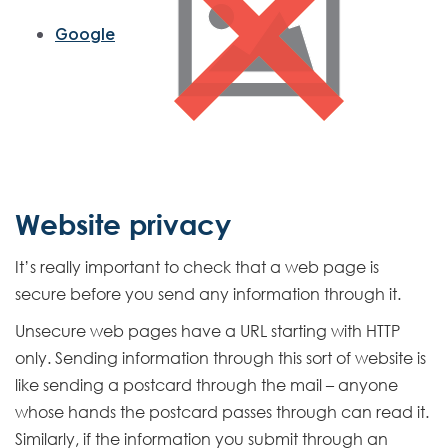
e
r
Google
n
a
l
L
i
n
k
Website privacy
It’s really important to check that a web page is
secure before you send any information through it.
Unsecure web pages have a URL starting with HTTP
only. Sending information through this sort of website is
like sending a postcard through the mail – anyone
whose hands the postcard passes through can read it.
Similarly, if the information you submit through an