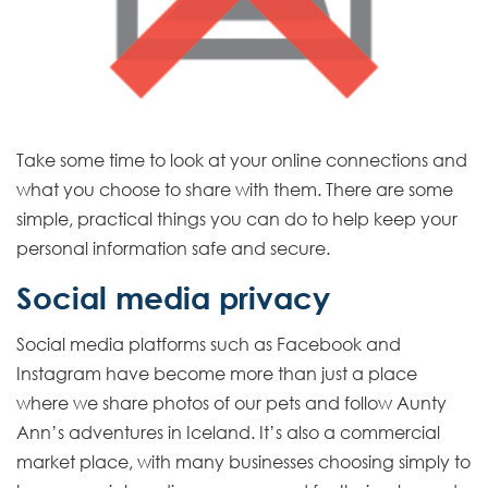
L
i
n
k
Take some time to look at your online connections and
what you choose to share with them. There are some
simple, practical things you can do to help keep your
personal information safe and secure.
Social media privacy
Social media platforms such as Facebook and
Instagram have become more than just a place
where we share photos of our pets and follow Aunty
Ann’s adventures in Iceland. It’s also a commercial
market place, with many businesses choosing simply to