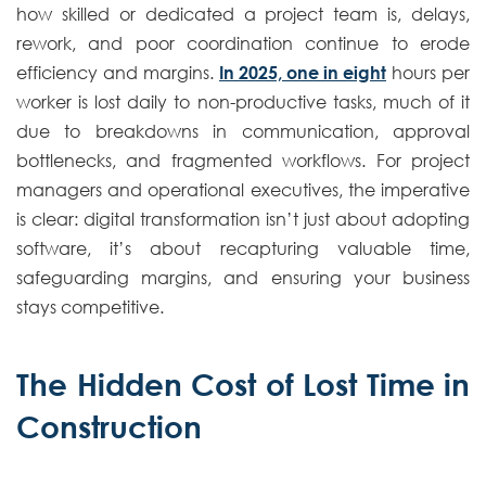
how skilled or dedicated a project team is, delays,
rework, and poor coordination continue to erode
efficiency and margins.
In 2025, one in eight
hours per
worker is lost daily to non-productive tasks, much of it
due to breakdowns in communication, approval
bottlenecks, and fragmented workflows. For project
managers and operational executives, the imperative
is clear: digital transformation isn’t just about adopting
software, it’s about recapturing valuable time,
safeguarding margins, and ensuring your business
stays competitive.
The Hidden Cost of Lost Time in
Construction