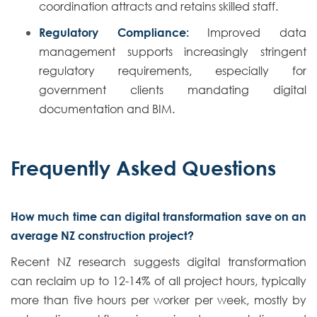
coordination attracts and retains skilled staff.
Regulatory Compliance:
Improved data
management supports increasingly stringent
regulatory requirements, especially for
government clients mandating digital
documentation and BIM.
Frequently Asked Questions
How much time can digital transformation save on an
average NZ construction project?
Recent NZ research suggests digital transformation
can reclaim up to 12-14% of all project hours, typically
more than five hours per worker per week, mostly by