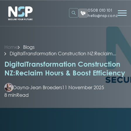
0508 010 101
hello@nsp.co.nz
Home
Blogs
DigitalTransformation Construction NZ:Reclaim...
DigitalTransformation Construction
NZ:Reclaim Hours & Boost Efficiency
Dayna-Jean Broeders
11 November 2025
8 min
Read