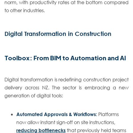
norm, with productivity rates at the bottom compared
to other industries.
Digital Transformation in Construction
Toolbox: From BIM to Automation and AI
Digital transformation is redefining construction project
delivery across NZ. The sector is embracing a new
generation of digital tools:
Automated Approvals & Workflows:
Platforms
now allow instant sign-off on site instructions,
reducing bottlenecks
that previously held teams