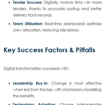
Tender Success:
Digitally mature firms win more
tenders, thanks to accurate costing and better
delivery track records.
Team Utilisation:
Real-time dashboards optimise
crew allocation, reducing idle labour.
Key Success Factors & Pitfalls
Digital transformation succeeds with:
Leadership Buy-in:
Change is most effective
when led from the top, with champions modelling
the benefits.
Technology Adoption:
Choose interoperable