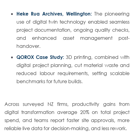
Heke Rua Archives, Wellington:
The pioneering
use of digital twin technology enabled seamless
project documentation, ongoing quality checks,
and enhanced asset management post-
handover.
QOROX Case Study:
3D printing, combined with
digital project planning, cut material waste and
reduced labour requirements, setting scalable
benchmarks for future builds.
Across surveyed NZ firms, productivity gains from
digital transformation average 20% on total project
spend, and teams report faster site approvals, more
reliable live data for decision-making, and less rework.