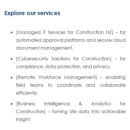
Explore our services
[Managed IT Services for Construction NZ] – for
automated approval platforms and secure cloud
document management.
[Cybersecurity Solutions for Construction] – for
compliance, data protection, and privacy.
[Remote Workforce Management] – enabling
field teams to coordinate and collaborate
efficiently.
[Business Intelligence & Analytics for
Construction] – turning site data into actionable
insight.