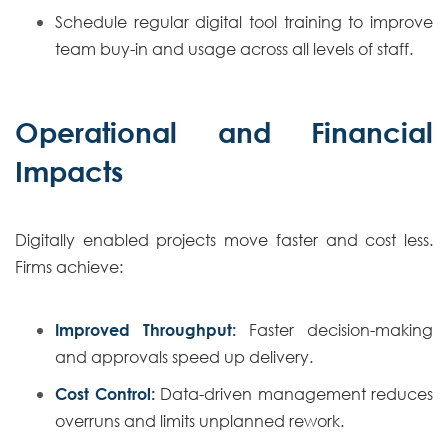
Schedule regular digital tool training to improve
team buy-in and usage across all levels of staff.
Operational and Financial
Impacts
Digitally enabled projects move faster and cost less.
Firms achieve:
Improved Throughput:
Faster decision-making
and approvals speed up delivery.
Cost Control:
Data-driven management reduces
overruns and limits unplanned rework.