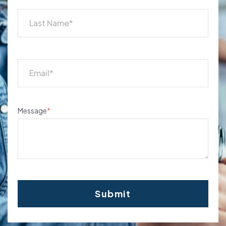
Message
*