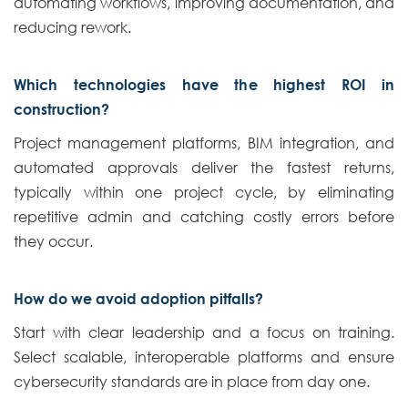
automating workflows, improving documentation, and
reducing rework.
Which technologies have the highest ROI in
construction?
Project management platforms, BIM integration, and
automated approvals deliver the fastest returns,
typically within one project cycle, by eliminating
repetitive admin and catching costly errors before
they occur.
How do we avoid adoption pitfalls?
Start with clear leadership and a focus on training.
Select scalable, interoperable platforms and ensure
cybersecurity standards are in place from day one.