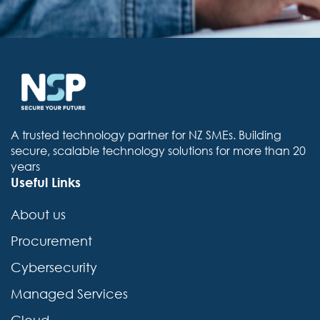
A trusted technology partner for NZ SMEs. Building
secure, scalable technology solutions for more than 20
years
Useful Links
About us
Procurement
Cybersecurity
Managed Services