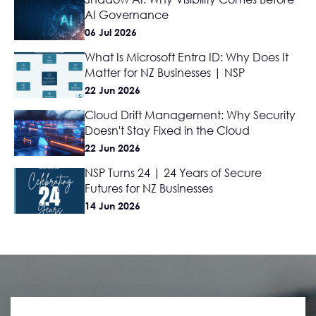
AI Governance
06 Jul 2026
What Is Microsoft Entra ID: Why Does It
Matter for NZ Businesses | NSP
22 Jun 2026
Cloud Drift Management: Why Security
Doesn't Stay Fixed in the Cloud
22 Jun 2026
NSP Turns 24 | 24 Years of Secure
Futures for NZ Businesses
14 Jun 2026