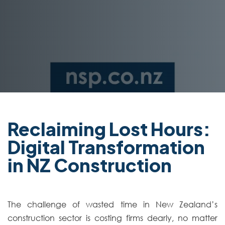
Reclaiming Lost Hours:
Digital Transformation
in NZ Construction
The challenge of wasted time in New Zealand’s
construction sector is costing firms dearly, no matter