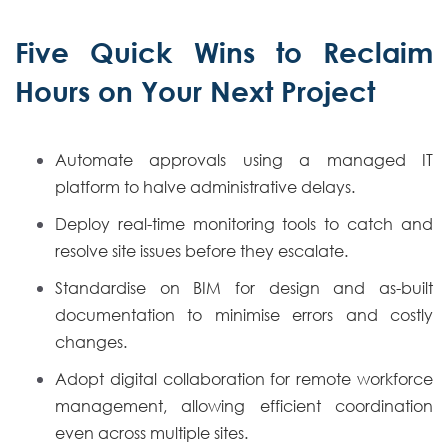
Five Quick Wins to Reclaim
Hours on Your Next Project
Automate approvals using a managed IT
platform to halve administrative delays.
Deploy real-time monitoring tools to catch and
resolve site issues before they escalate.
Standardise on BIM for design and as-built
documentation to minimise errors and costly
changes.
Adopt digital collaboration for remote workforce
management, allowing efficient coordination
even across multiple sites.