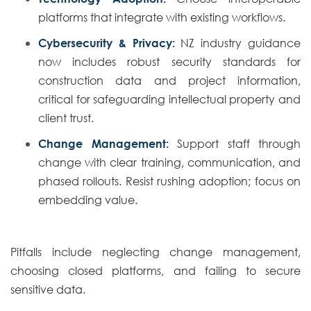
platforms that integrate with existing workflows.
Cybersecurity & Privacy:
NZ industry guidance
now includes robust security standards for
construction data and project information,
critical for safeguarding intellectual property and
client trust.
Change Management:
Support staff through
change with clear training, communication, and
phased rollouts. Resist rushing adoption; focus on
embedding value.
Pitfalls include neglecting change management,
choosing closed platforms, and failing to secure
sensitive data.