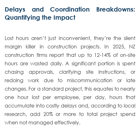
Delays and Coordination Breakdowns:
Quantifying the Impact
Lost hours aren’t just inconvenient, they’re the silent
margin killer in construction projects. In 2025, NZ
construction firms report that up to 12-14% of on-site
hours are wasted daily. A significant portion is spent
chasing approvals, clarifying site instructions, or
redoing work due to miscommunication or late
changes. For a standard project, this equates to nearly
one hour lost per employee, per day, hours that
accumulate into costly delays and, according to local
research, add 20% or more to total project spend
when not managed effectively.