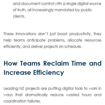
and document control with a single digital source
of truth, all increasingly mandated by public
clients.
These innovations don’t just boost productivity, they
help teams anticipate problems, allocate resources
efficiently, and deliver projects on schedule.
How Teams Reclaim Time and
Increase Efficiency
Leading NZ projects are putting digital tools to work in
ways that dramatically reduce wasted hours and
coordination failures.