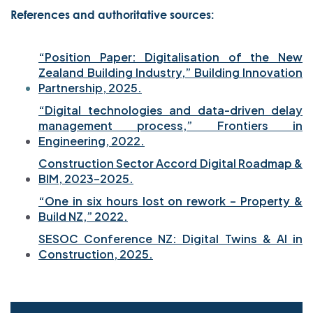
References and authoritative sources:
“Position Paper: Digitalisation of the New
Zealand Building Industry,” Building Innovation
Partnership, 2025.
“Digital technologies and data-driven delay
management process,” Frontiers in
Engineering, 2022.
Construction Sector Accord Digital Roadmap &
BIM, 2023–2025.
“One in six hours lost on rework – Property &
Build NZ,” 2022.
SESOC Conference NZ: Digital Twins & AI in
Construction, 2025.