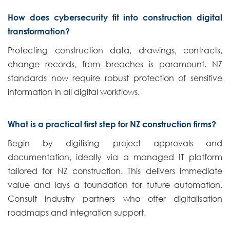
How does cybersecurity fit into construction digital
transformation?
Protecting construction data, drawings, contracts,
change records, from breaches is paramount. NZ
standards now require robust protection of sensitive
information in all digital workflows.
What is a practical first step for NZ construction firms?
Begin by digitising project approvals and
documentation, ideally via a managed IT platform
tailored for NZ construction. This delivers immediate
value and lays a foundation for future automation.
Consult industry partners who offer digitalisation
roadmaps and integration support.