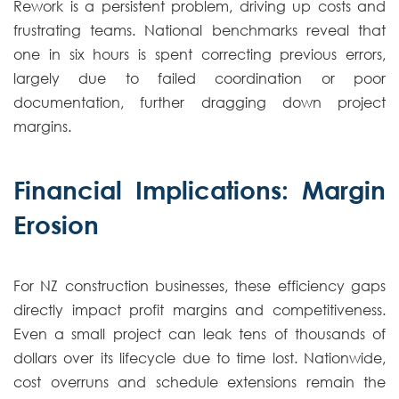
Rework is a persistent problem, driving up costs and
frustrating teams. National benchmarks reveal that
one in six hours is spent correcting previous errors,
largely due to failed coordination or poor
documentation, further dragging down project
margins.
Financial Implications: Margin
Erosion
For NZ construction businesses, these efficiency gaps
directly impact profit margins and competitiveness.
Even a small project can leak tens of thousands of
dollars over its lifecycle due to time lost. Nationwide,
cost overruns and schedule extensions remain the