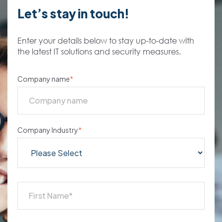
Let’s stay in touch!
Enter your details below to stay up-to-date with
the latest IT solutions and security measures.
Company name
*
Company Industry
*