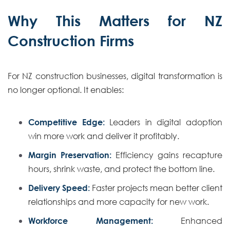
Why This Matters for NZ
Construction Firms
For NZ construction businesses, digital transformation is
no longer optional. It enables:
Competitive Edge:
Leaders in digital adoption
win more work and deliver it profitably.
Margin Preservation:
Efficiency gains recapture
hours, shrink waste, and protect the bottom line.
Delivery Speed:
Faster projects mean better client
relationships and more capacity for new work.
Workforce Management:
Enhanced