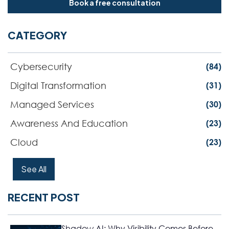
Book a free consultation
CATEGORY
Cybersecurity
(84)
Digital Transformation
(31)
Managed Services
(30)
Awareness And Education
(23)
Cloud
(23)
See All
RECENT POST
Shadow AI: Why Visibility Comes Before