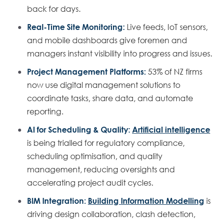
back for days.
Real-Time Site Monitoring:
Live feeds, IoT sensors,
and mobile dashboards give foremen and
managers instant visibility into progress and issues.
Project Management Platforms:
53% of NZ firms
now use digital management solutions to
coordinate tasks, share data, and automate
reporting.
AI for Scheduling & Quality:
Artificial intelligence
is being trialled for regulatory compliance,
scheduling optimisation, and quality
management, reducing oversights and
accelerating project audit cycles.
BIM Integration:
Building Information Modelling
is
driving design collaboration, clash detection,