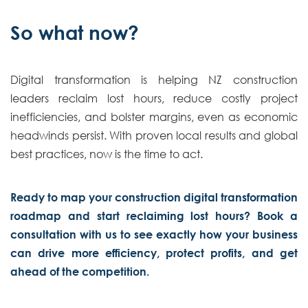
So what now?
Digital transformation is helping NZ construction
leaders reclaim lost hours, reduce costly project
inefficiencies, and bolster margins, even as economic
headwinds persist. With proven local results and global
best practices, now is the time to act.
Ready to map your construction digital transformation
roadmap and start reclaiming lost hours? Book a
consultation with us to see exactly how your business
can drive more efficiency, protect profits, and get
ahead of the competition.