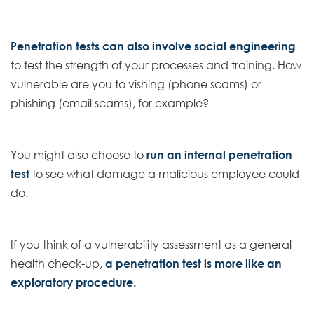
Penetration tests can also involve social engineering
to test the strength of your processes and training. How
vulnerable are you to vishing (phone scams) or
phishing (email scams), for example?
You might also choose to
run an internal penetration
test
to see what damage a malicious employee could
do.
If you think of a vulnerability assessment as a general
health check-up,
a penetration test is more like an
exploratory procedure.