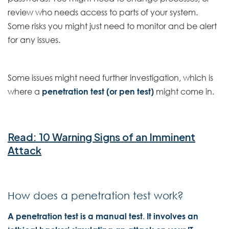
review who needs access to parts of your system.
Some risks you might just need to monitor and be alert
for any issues.
Some issues might need further investigation, which is
where a
penetration test (or pen test)
might come in.
Read: 10 Warning Signs of an Imminent
Attack
How does a penetration test work?
A penetration test is a manual test
.
It involves an