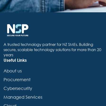
A trusted technology partner for NZ SMEs. Building
secure, scalable technology solutions for more than 20
years
Useful Links
About us
Procurement
Cybersecurity
Managed Services
Cloud