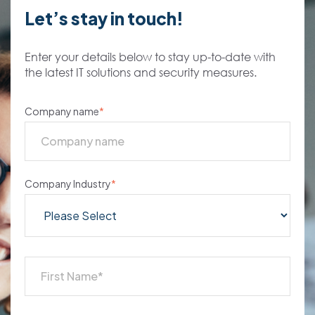
Let’s stay in touch!
Enter your details below to stay up-to-date with
the latest IT solutions and security measures.
Company name
*
Company Industry
*