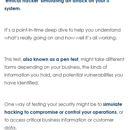
‘ethical hacker’ simulating an attack on your IT
system.
It’s a point-in-time deep dive to help you understand
what’s really going on and how well it’s all working.
This test,
also known as a pen test
, might take different
forms depending on your business, the kinds of
information you hold, and potential vulnerabilities you
have identified.
One way of testing your security might be to
simulate
hacking to compromise or control your operations
, or
to access critical business information or customer
data.