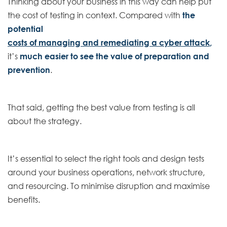
Thinking about your business in this way can help put
the cost of testing in context. Compared with
the
potential
costs of managing and remediating a cyber attack
,
it’s
much easier to see the value of preparation and
prevention
.
That said, getting the best value from testing is all
about the strategy.
It’s essential to select the right tools and design tests
around your business operations, network structure,
and resourcing. To minimise disruption and maximise
benefits.