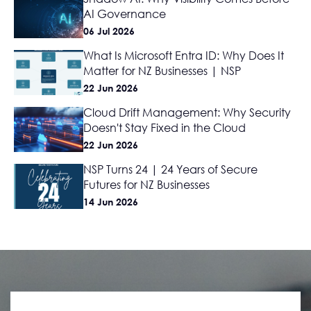
AI Governance
06 Jul 2026
What Is Microsoft Entra ID: Why Does It
Matter for NZ Businesses | NSP
22 Jun 2026
Cloud Drift Management: Why Security
Doesn't Stay Fixed in the Cloud
22 Jun 2026
NSP Turns 24 | 24 Years of Secure
Futures for NZ Businesses
14 Jun 2026