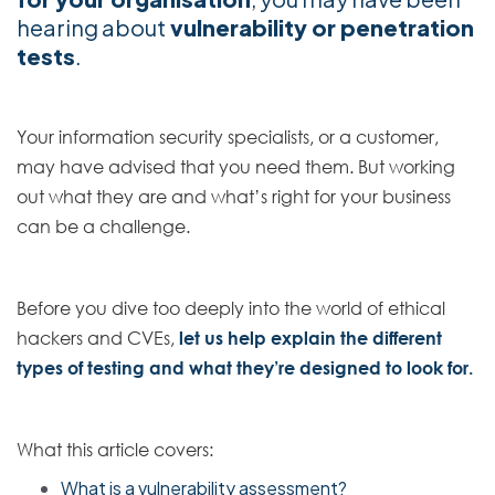
hearing about
vulnerability or penetration
tests
.
Your information security specialists, or a customer,
may have advised that you need them. But working
out what they are and what’s right for your business
can be a challenge.
Before you dive too deeply into the world of ethical
hackers and CVEs,
let us help explain the different
types of testing and what they’re designed to look for.
What this article covers:
What is a vulnerability assessment?