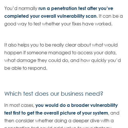
You’d normally
run a penetration test after you’ve
completed your overall vulnerability scan
. It can be a
good way to test whether your fixes have worked.
It also helps you to be really clear about what would
happen if someone managed to access your data,
what damage they could do, and how quickly you’d
be able to respond.
Which test does our business need?
In most cases,
you would do a broader vulnerability
test first to get the overall picture of your system
, and
then consider whether doing a deeper dive with a