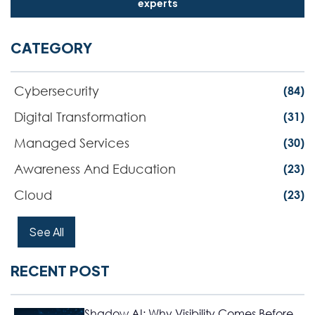
experts
CATEGORY
Cybersecurity
(84)
Digital Transformation
(31)
Managed Services
(30)
Awareness And Education
(23)
Cloud
(23)
See All
RECENT POST
Shadow AI: Why Visibility Comes Before