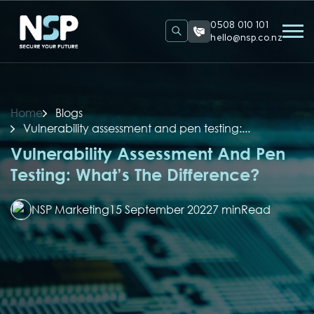
0508 010 101
hello@nsp.co.nz
Home
Blogs
Vulnerability assessment and pen testing:...
Vulnerability Assessment And Pen
Testing: What’s The Difference?
NSP Marketing
15 September 2022
7 min
Read