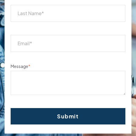
Message
*