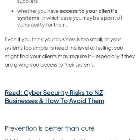
suppliers
whether you have
access to your client’s
systems
, in which case you may be a point of
vulnerability for them.
Even if you think your business is too small, or your
systems too simple to need this level of testing, you
might find your clients may require it – especially if they
are giving you access to their systems.
Read: Cyber Security Risks to NZ
Businesses & How To Avoid Them
Prevention is better than cure