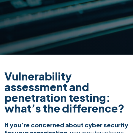
Vulnerability
assessment and
penetration testing:
what’s the difference?
If you’re concerned about cyber security
for your organisation
, you may have been