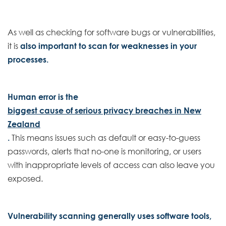
As well as checking for software bugs or vulnerabilities,
it is
also important to scan for weaknesses in your
processes.
Human error is the
biggest cause of serious privacy breaches in New
Zealand
.
This means issues such as default or easy-to-guess
passwords, alerts that no-one is monitoring, or users
with inappropriate levels of access can also leave you
exposed.
Vulnerability scanning generally uses software tools,