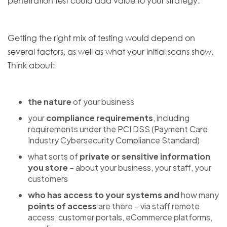
penetration test could add value to your strategy.
Getting the right mix of testing would depend on
several factors, as well as what your initial scans show.
Think about:
the nature
of your business
your
compliance requirements
, including
requirements under the PCI DSS (Payment Care
Industry Cybersecurity Compliance Standard)
what sorts of
private or sensitive information
you store
– about your business, your staff, your
customers
who has access to your systems
and
how many
points of access
are there – via staff remote
access, customer portals, eCommerce platforms,