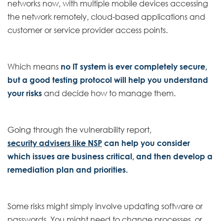
networks now, with multiple mobile devices accessing
the network remotely, cloud-based applications and
customer or service provider access points.
Which means
no IT system is ever completely secure,
but a good testing protocol will help you understand
your risks
and decide how to manage them.
Going through the vulnerability report,
security advisers like NSP
can help you consider
which issues are business critical, and then develop a
remediation plan and priorities.
Some risks might simply involve updating software or
passwords. You might need to change processes, or