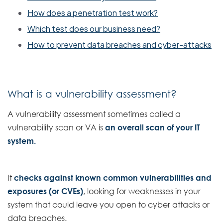
How does a penetration test work?
Which test does our business need?
How to prevent data breaches and cyber-attacks
What is a vulnerability assessment?
A vulnerability assessment sometimes called a
vulnerability scan or VA is
an overall scan of your IT
system.
It
checks against known common vulnerabilities and
exposures (or CVEs)
, looking for weaknesses in your
system that could leave you open to cyber attacks or
data breaches.