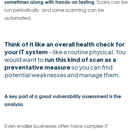
sometimes along with hands-on testing.
Scans can be
run periodically, and some scanning can be
automated.
Think of it like an overall health check for
your IT system
– like a routine physical. You
would want to
run this kind of scan as a
preventative measure
so you can find
potential weaknesses and manage them.
A key part of a good vulnerability assessment is the
analysis.
Even smaller businesses often have complex IT