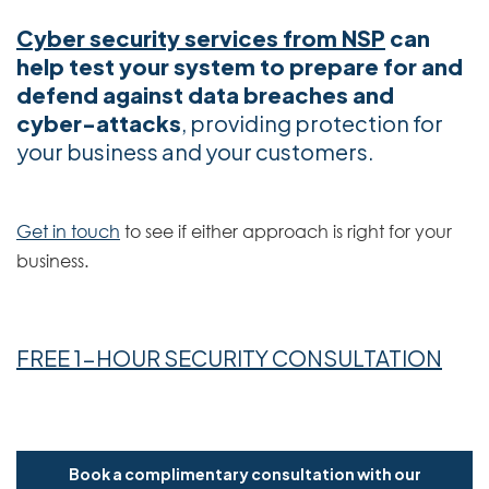
Cyber security services from NSP
can
help test your system to prepare for and
defend against data breaches and
cyber-attacks
, providing protection for
your business and your customers.
Get in touch
to see if either approach is right for your
business.
FREE 1-HOUR SECURITY CONSULTATION
Book a complimentary consultation with our