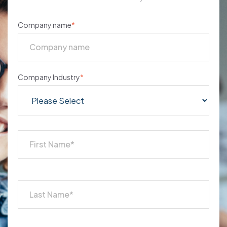
Company name
*
Company Industry
*