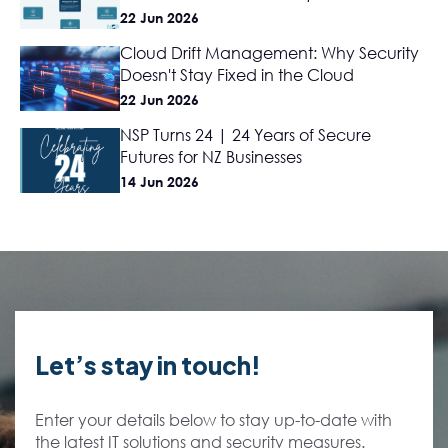
22 Jun 2026
Cloud Drift Management: Why Security
Doesn't Stay Fixed in the Cloud
22 Jun 2026
NSP Turns 24 | 24 Years of Secure
Futures for NZ Businesses
14 Jun 2026
Let’s stay in touch!
Enter your details below to stay up-to-date with
the latest IT solutions and security measures.