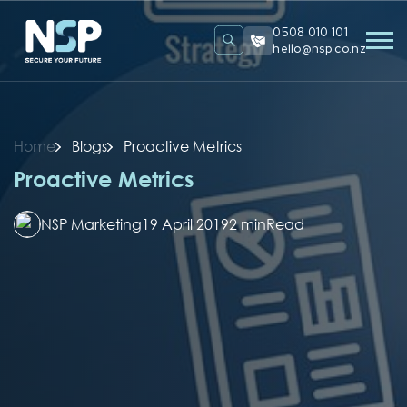
0508 010 101
hello@nsp.co.nz
Home
Blogs
Proactive Metrics
Proactive Metrics
NSP Marketing
19 April 2019
2 min
Read