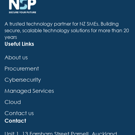
A trusted technology partner for NZ SMEs. Building
secure, scalable technology solutions for more than 20
years
Useful Links
About us
Procurement
Cybersecurity
Managed Services
Cloud
Contact us
Contact
Unit 1, 13 Farnham Street Parnell, Auckland