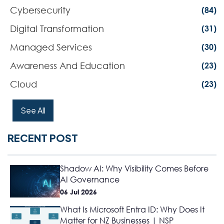
Cybersecurity
(84)
Digital Transformation
(31)
Managed Services
(30)
Awareness And Education
(23)
Cloud
(23)
See All
RECENT POST
Shadow AI: Why Visibility Comes Before
AI Governance
06 Jul 2026
What Is Microsoft Entra ID: Why Does It
Matter for NZ Businesses | NSP