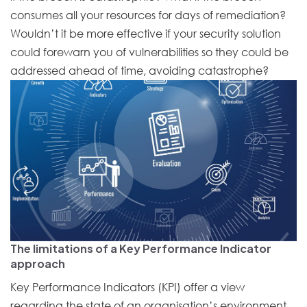
consumes all your resources for days of remediation?
Wouldn’t it be more effective if your security solution
could forewarn you of vulnerabilities so they could be
addressed ahead of time, avoiding catastrophe?
The limitations of a Key Performance Indicator
approach
Key Performance Indicators (KPI) offer a view
regarding the state of an organisation’s environment