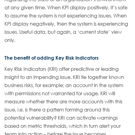
at any given time. When KPI display positively, it’s safe
to assume the system is not experiencing issues. When
KPI display negatively, then the system is experiencing
issues. Useful data, but again, a ‘current state’ view
only.
The benefit of adding Key Risk Indicators
Key Risk Indicators (KRI) offer predictive or leading
insight to an impending issue. KRI tie together known
business risks, for example; an account in the system
with permissions not warranted for usage. KRI will
measure whether there are more accounts with this
issue, i.e. is there a pattern forming around this
potential vulnerability? KRI can activate warnings
based on metric thresholds, which in turn alert your
team into action – before the issue becomes