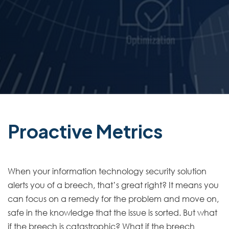
Proactive Metrics
When your information technology security solution
alerts you of a breech, that’s great right? It means you
can focus on a remedy for the problem and move on,
safe in the knowledge that the issue is sorted. But what
if the breech is catastrophic? What if the breech