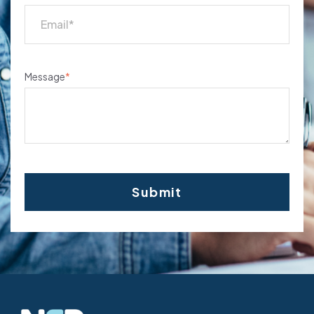
Message
*