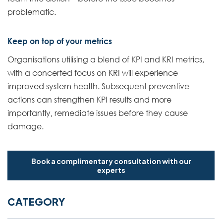
problematic.
Keep on top of your metrics
Organisations utilising a blend of KPI and KRI metrics,
with a concerted focus on KRI will experience
improved system health. Subsequent preventive
actions can strengthen KPI results and more
importantly, remediate issues before they cause
damage.
Book a complimentary consultation with our
experts
CATEGORY