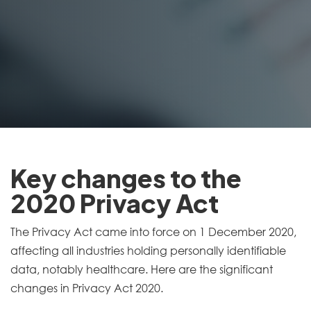
Key changes to the
2020 Privacy Act
The Privacy Act came into force on 1 December 2020,
affecting all industries holding personally identifiable
data, notably healthcare. Here are the significant
changes in Privacy Act 2020.