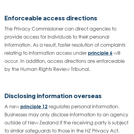
Enforceable access directions
The Privacy Commissioner can direct agencies to
provide access for individuals to their personal
information. As a result, faster resolution of complaints
relating to information access under
principle 6
will
occur. In addition, access directions are enforceable
by the Human Rights Review Tribunal.
Disclosing information overseas
A new
principle 12
regulates personal information.
Businesses may only disclose information to an agency
outside of New Zealand if the receiving party is subject
to similar safeguards to those in the NZ Privacy Act.