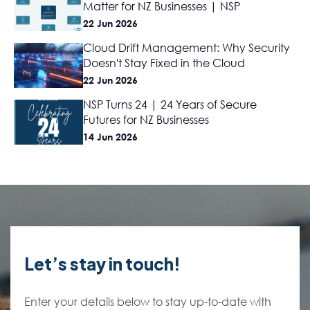
Matter for NZ Businesses | NSP
22 Jun 2026
Cloud Drift Management: Why Security
Doesn't Stay Fixed in the Cloud
22 Jun 2026
NSP Turns 24 | 24 Years of Secure
Futures for NZ Businesses
14 Jun 2026
Let’s stay in touch!
Enter your details below to stay up-to-date with