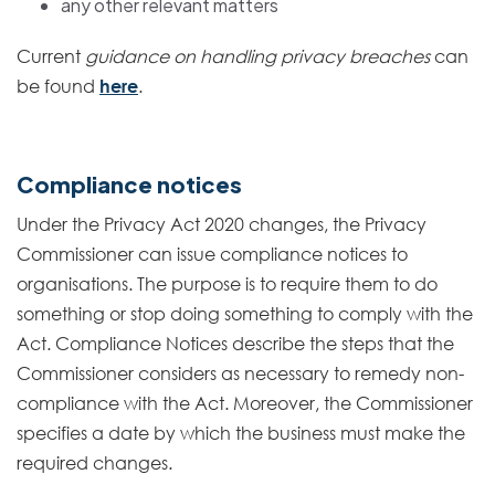
any other relevant matters
Current
guidance on handling privacy breaches
can
be found
here
.
Compliance notices
Under the Privacy Act 2020 changes, the Privacy
Commissioner can issue compliance notices to
organisations. The purpose is to require them to do
something or stop doing something to comply with the
Act. Compliance Notices describe the steps that the
Commissioner considers as necessary to remedy non-
compliance with the Act. Moreover, the Commissioner
specifies a date by which the business must make the
required changes.