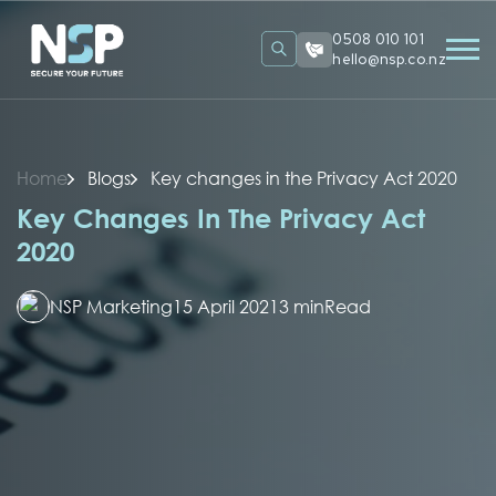
0508 010 101
hello@nsp.co.nz
Home
Blogs
Key changes in the Privacy Act 2020
Key Changes In The Privacy Act
2020
NSP Marketing
15 April 2021
3 min
Read