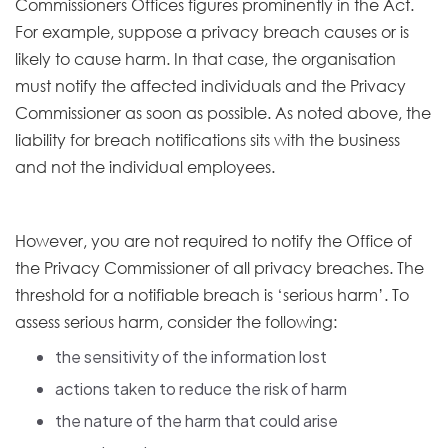
Commissioners Offices figures prominently in the Act.
For example, suppose a privacy breach causes or is
likely to cause harm. In that case, the organisation
must notify the affected individuals and the Privacy
Commissioner as soon as possible. As noted above, the
liability for breach notifications sits with the business
and not the individual employees.
However, you are not required to notify the Office of
the Privacy Commissioner of all privacy breaches. The
threshold for a notifiable breach is ‘serious harm’. To
assess serious harm, consider the following:
the sensitivity of the information lost
actions taken to reduce the risk of harm
the nature of the harm that could arise