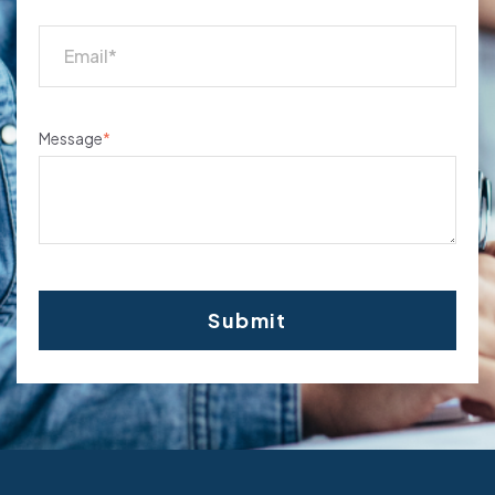
Message
*