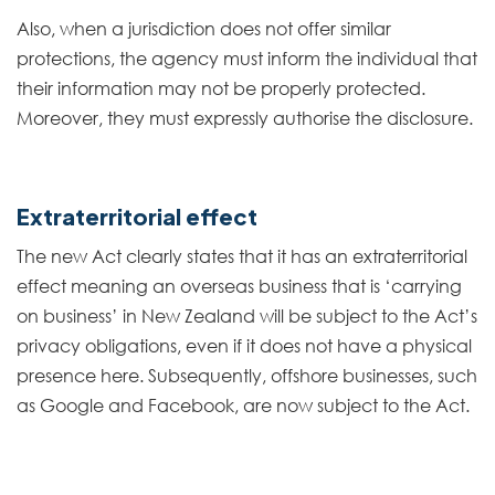
Also, when a jurisdiction does not offer similar
protections, the agency must inform the individual that
their information may not be properly protected.
Moreover, they must expressly authorise the disclosure.
Extraterritorial effect
The new Act clearly states that it has an extraterritorial
effect meaning an overseas business that is ‘carrying
on business’ in New Zealand will be subject to the Act’s
privacy obligations, even if it does not have a physical
presence here. Subsequently, offshore businesses, such
as Google and Facebook, are now subject to the Act.