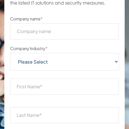
the latest IT solutions and security measures.
Company name
*
Company Industry
*