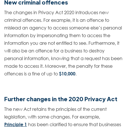
New criminal offences
The changes in Privacy Act 2020 introduces new
criminal offences. For example, it is an offence to
mislead an agency to access someone else’s personal
information by impersonating them to access the
information you are not entitled to see. Furthermore, it
will also be an offence for a business to destroy
personal information, knowing that a request has been
made to access it. Moreover, the penalty for these
offences is a fine of up to
$10,000
.
Further changes in the 2020 Privacy Act
The new Act retains the principles of the current
legislation, with some changes. For example,
Principle 1
has been clarified to ensure that businesses