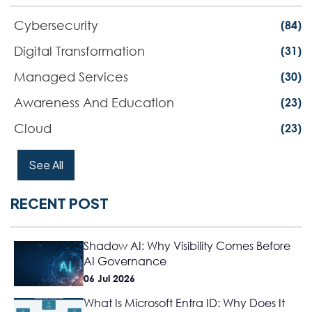
Cybersecurity
(84)
Digital Transformation
(31)
Managed Services
(30)
Awareness And Education
(23)
Cloud
(23)
See All
RECENT POST
Shadow AI: Why Visibility Comes Before
AI Governance
06 Jul 2026
What Is Microsoft Entra ID: Why Does It