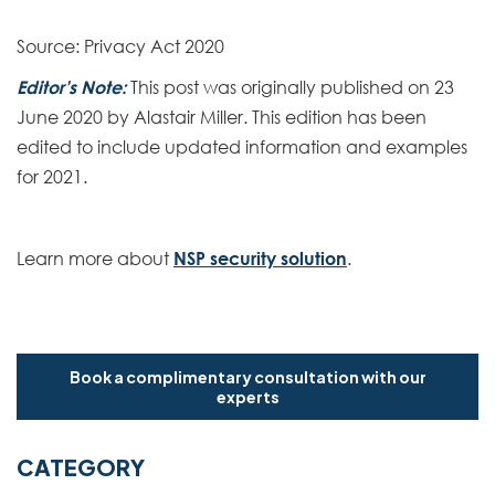
Source: Privacy Act 2020
Editor’s Note:
This post was originally published on 23
June 2020 by Alastair Miller. This edition has been
edited to include updated information and examples
for 2021.
Learn more about
NSP security solution
.
Book a complimentary consultation with our
experts
CATEGORY