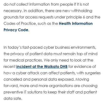
do not collect information from people if it is not
necessary. In addition, there are new withholding
grounds for access requests under principle 6 and the
Codes of Practice, such as the
Health Information
Privacy Code.
In today’s fast-paced cyber business environments,
the privacy of patient data must remain top of mind
for medical practices. We only need to look at the
recent
incident at the Waikato DHB
for evidence of
how a cyber attack can affect patients, with surgeries
cancelled and personal data exposed. Moving
forward, more and more organisations are choosing
preventive IT solutions to keep their staff and patient
data safe.