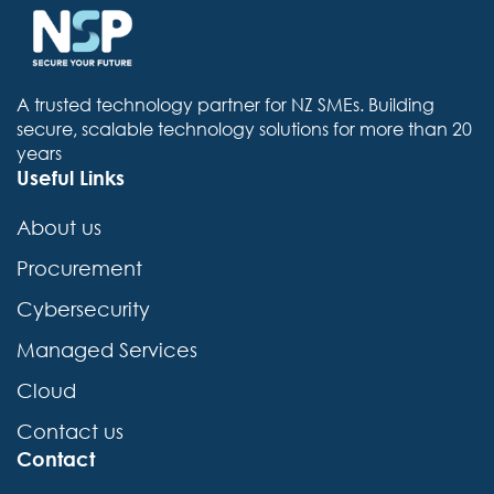
A trusted technology partner for NZ SMEs. Building
secure, scalable technology solutions for more than 20
years
Useful Links
About us
Procurement
Cybersecurity
Managed Services
Cloud
Contact us
Contact