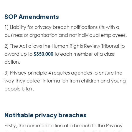
SOP Amendments
1) Liability for privacy breach notifications sits with a
business or organisation and not individual employees.
2) The Act allows the Human Rights Review Tribunal to
award up to
$350,000
to each member of a class
action.
3) Privacy principle 4 requires agencies to ensure the
way they collect information from children and young
people is fair.
Notifiable privacy breaches
Firstly, the communication of a breach to the Privacy